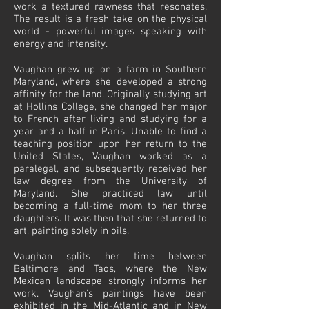
work a textured rawness that resonates.
The result is a fresh take on the physical
world - powerful images speaking with
energy and intensity.
Vaughan grew up on a farm in Southern
Maryland, where she developed a strong
affinity for the land. Originally studying art
at Hollins College, she changed her major
to French after living and studying for a
year and a half in Paris. Unable to find a
teaching position upon her return to the
United States, Vaughan worked as a
paralegal, and subsequently received her
law degree from the University of
Maryland. She practiced law until
becoming a full-time mom to her three
daughters. It was then that she returned to
art, painting solely in oils.
Vaughan splits her time between
Baltimore and Taos, where the New
Mexican landscape strongly informs her
work. Vaughan’s paintings have been
exhibited in the Mid-Atlantic and in New