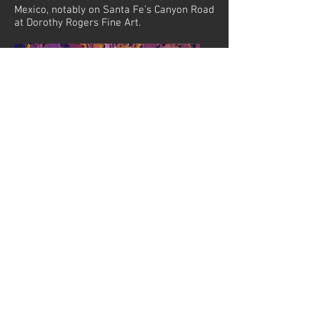
Mexico, notably on Santa Fe’s Canyon Road
at Dorothy Rogers Fine Art.
Golden Days, 2017. Oil on canvas, 20x16in
© 2019 by Anne-Steuart Vaughan