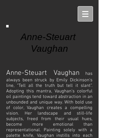
Anne-Steuart
Vaughan
Anne-Steuart Vaughan
has
always been struck by Emily Dickinson’s
line, “Tell all the truth but tell it slant”.
Adopting this mantra, Vaughan’s colorful
oil paintings tend toward abstraction in an
unbounded and unique way. With bold use
of color, Vaughan creates a compelling
vision. Her landscape and still-life
subjects, freed from their usual hues,
become more emotional than
representational. Painting solely with a
palette knife, Vaughan instills into each